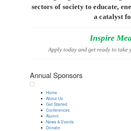
sectors of society to educate, en
a catalyst f
Inspire Me
Apply today and get ready to take y
Annual Sponsors
Home
About Us
Get Started
Conferences
Alumni
News & Events
Donate