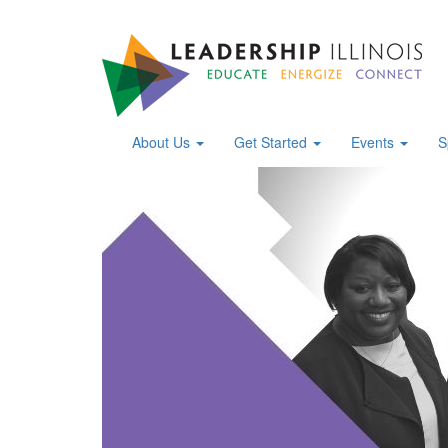
About Us
Get Started
Events
S