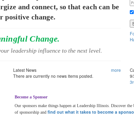
ergize and connect, so that each can be
or positive change.
Fo
aningful Change.
Ha
our leadership influence to the next level.
Latest News
more
C
There are currently no news items posted.
9
3r
Become a Sponsor
Our sponsors make things happen at Leadership Illinois. Discover the 
find out what it takes to become a sponso
of sponsorship and