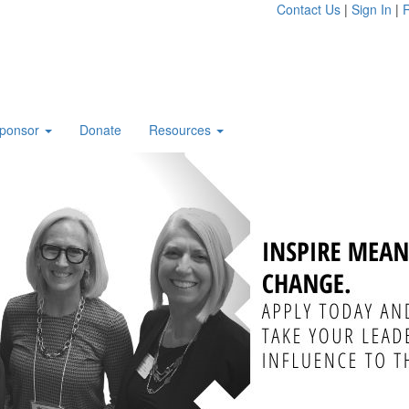
Contact Us
|
Sign In
|
R
ponsor
Donate
Resources