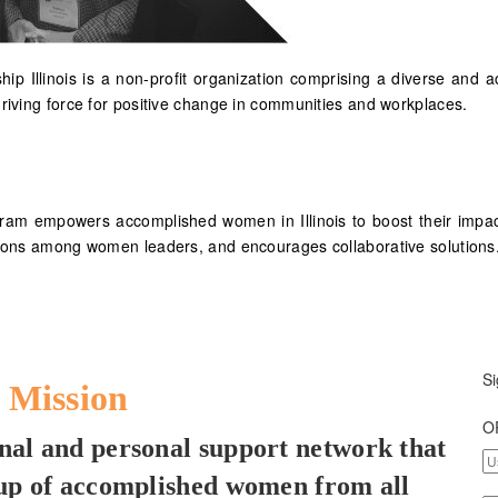
hip Illinois is a non-profit organization comprising a diverse 
driving force for positive change in communities and workplaces.
gram empowers accomplished women in Illinois to boost their impac
ctions among women leaders, and encourages collaborative solutions
Si
 Mission
O
ional and personal support network that
oup of accomplished women from all