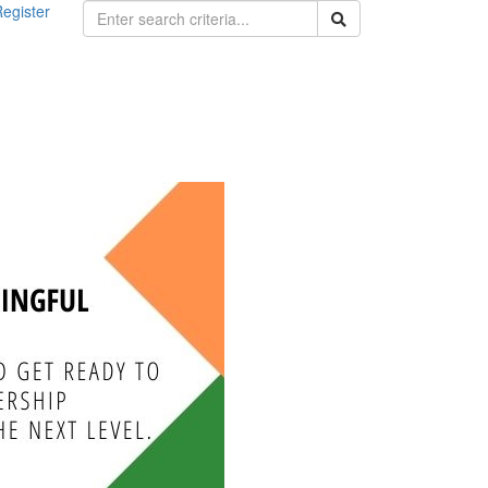
egister