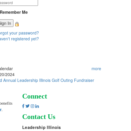
Remember Me
rgot your password?
ven't registered yet?
alendar
more
/20/2024
d Annual Leadership Illinois Golf Outing Fundraiser
Connect
benefits
r
.
Contact Us
Leadership Illinois