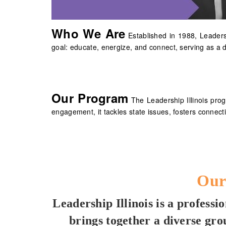
Who We Are
Established in 1988, Leaders
goal: educate, energize, and connect, serving as a 
Our Program
The Leadership Illinois pro
engagement, it tackles state issues, fosters conne
Our
Leadership Illinois is a profess
brings together a diverse gr