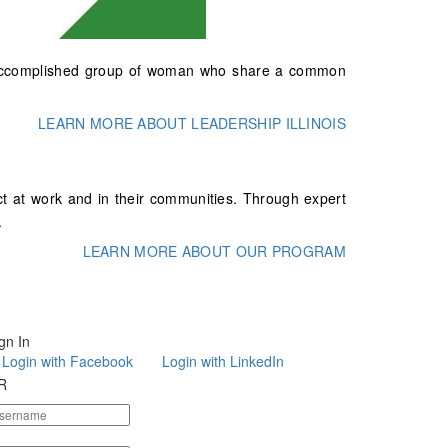
and accomplished group of woman who share a common
LEARN MORE ABOUT LEADERSHIP ILLINOIS
t at work and in their communities. Through expert
.
LEARN MORE ABOUT OUR PROGRAM
gn In
Login with Facebook
Login with LinkedIn
R