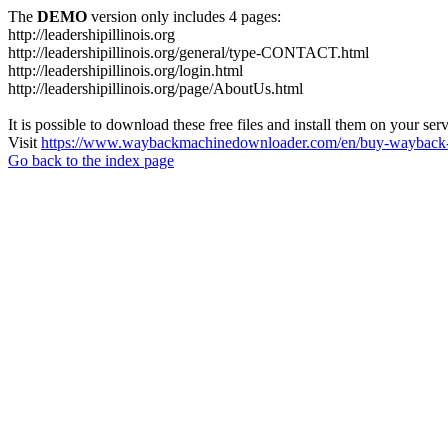
The
DEMO
version only includes 4 pages:
http://leadershipillinois.org
http://leadershipillinois.org/general/type-CONTACT.html
http://leadershipillinois.org/login.html
http://leadershipillinois.org/page/AboutUs.html
It is possible to download these free files and install them on your ser
Visit
https://www.waybackmachinedownloader.com/en/buy-wayback-
Go back to the index page