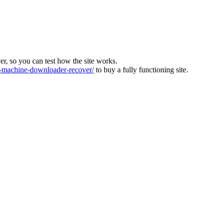
ver, so you can test how the site works.
machine-downloader-recover/
to buy a fully functioning site.