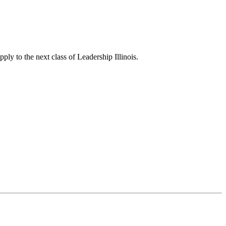
ply to the next class of Leadership Illinois.