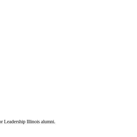
or Leadership Illinois alumni.