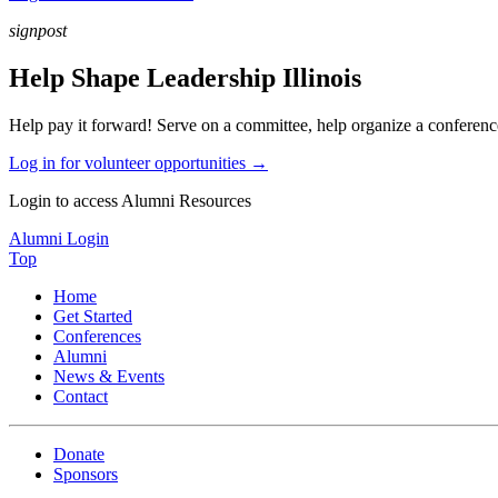
signpost
Help Shape Leadership Illinois
Help pay it forward! Serve on a committee, help organize a conference,
Log in for volunteer opportunities →
Login to access Alumni Resources
Alumni Login
Top
Home
Get Started
Conferences
Alumni
News & Events
Contact
Donate
Sponsors