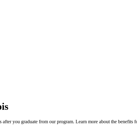
is
s after you graduate from our program. Learn more about the benefits f