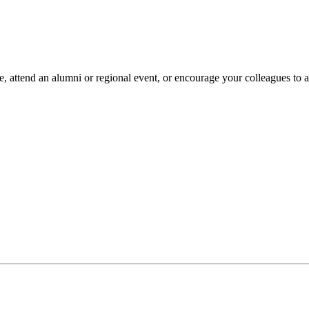
 attend an alumni or regional event, or encourage your colleagues to ap