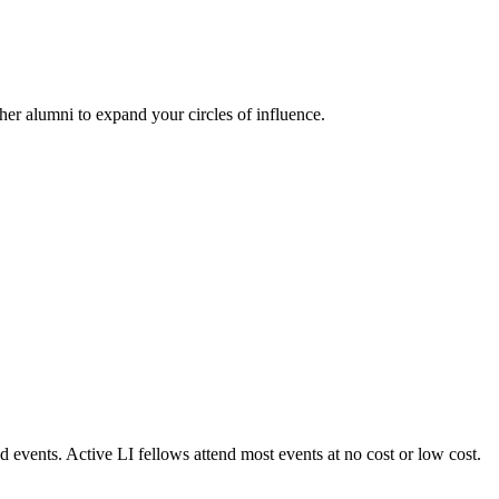
her alumni to expand your circles of influence.
 events. Active LI fellows attend most events at no cost or low cost.