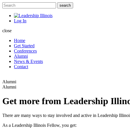
Log In
close
Home
Get Started
Conferences
Alumni
News & Events
Contact
Alumni
Alumni
Get more from Leadership Illino
There are many ways to stay involved and active in Leadership Illinoi
As a Leadership Illinois Fellow, you get: