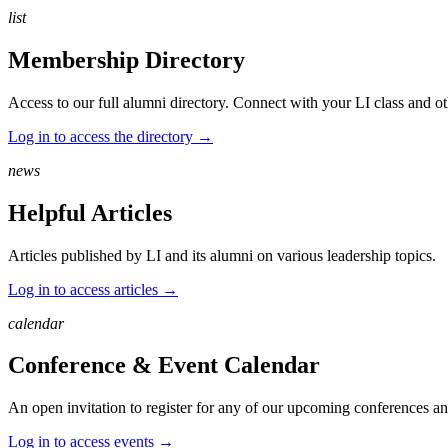
list
Membership Directory
Access to our full alumni directory. Connect with your LI class and ot
Log in to access the directory →
news
Helpful Articles
Articles published by LI and its alumni on various leadership topics.
Log in to access articles →
calendar
Conference & Event Calendar
An open invitation to register for any of our upcoming conferences and
Log in to access events →