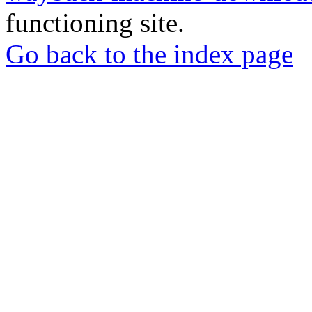
functioning site.
Go back to the index page