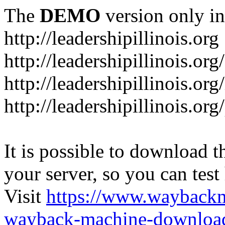
The
DEMO
version only in
http://leadershipillinois.org
http://leadershipillinois.
http://leadershipillinois.org
http://leadershipillinois.o
It is possible to download th
your server, so you can test
Visit
https://www.wayback
wayback-machine-download