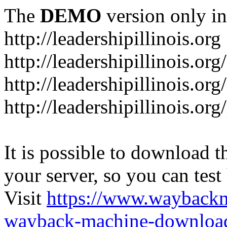
The
DEMO
version only in
http://leadershipillinois.org
http://leadershipillinois.
http://leadershipillinois.org
http://leadershipillinois.o
It is possible to download th
your server, so you can test
Visit
https://www.wayback
wayback-machine-download