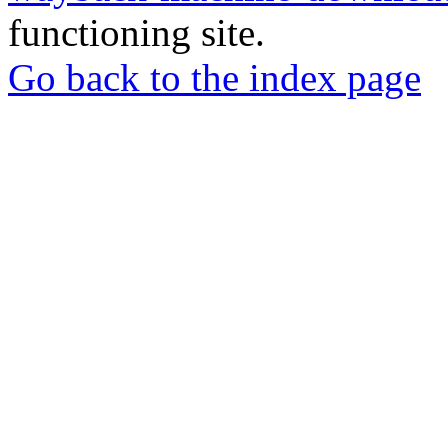
functioning site.
Go back to the index page