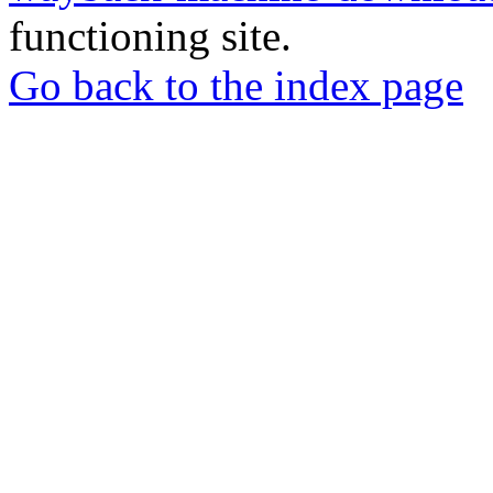
functioning site.
Go back to the index page