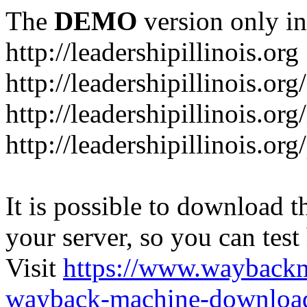
The
DEMO
version only in
http://leadershipillinois.org
http://leadershipillinois.
http://leadershipillinois.org
http://leadershipillinois.o
It is possible to download th
your server, so you can test
Visit
https://www.wayback
wayback-machine-download