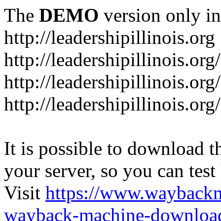
The
DEMO
version only in
http://leadershipillinois.org
http://leadershipillinois.
http://leadershipillinois.org
http://leadershipillinois.o
It is possible to download th
your server, so you can test
Visit
https://www.wayback
wayback-machine-download