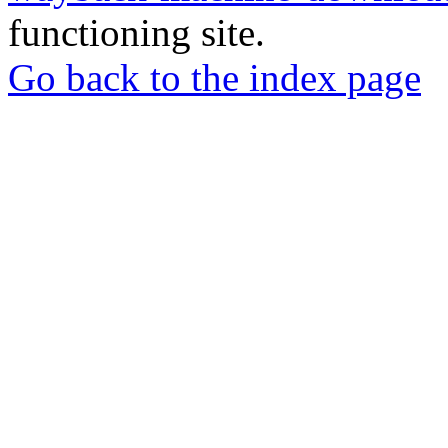
functioning site.
Go back to the index page