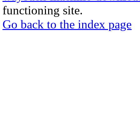
functioning site.
Go back to the index page