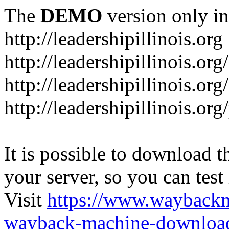
The
DEMO
version only in
http://leadershipillinois.org
http://leadershipillinois.
http://leadershipillinois.org
http://leadershipillinois.o
It is possible to download th
your server, so you can test
Visit
https://www.wayback
wayback-machine-download