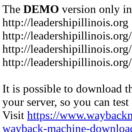
The
DEMO
version only in
http://leadershipillinois.org
http://leadershipillinois.
http://leadershipillinois.org
http://leadershipillinois.o
It is possible to download th
your server, so you can test
Visit
https://www.wayback
wayback-machine-download