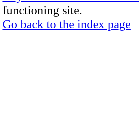
functioning site.
Go back to the index page