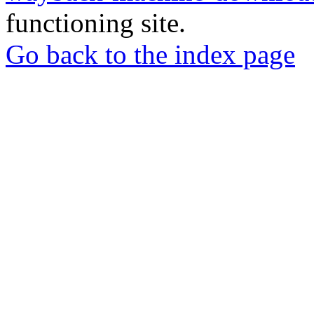
functioning site.
Go back to the index page