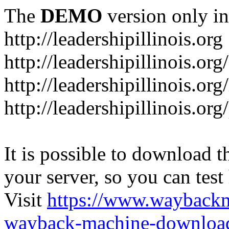
The
DEMO
version only in
http://leadershipillinois.org
http://leadershipillinois.
http://leadershipillinois.org
http://leadershipillinois.o
It is possible to download th
your server, so you can test
Visit
https://www.wayback
wayback-machine-download