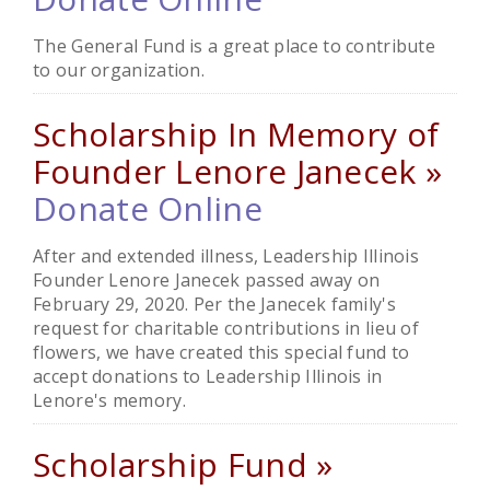
The General Fund is a great place to contribute
to our organization.
Scholarship In Memory of
Founder Lenore Janecek »
Donate Online
After and extended illness, Leadership Illinois
Founder Lenore Janecek passed away on
February 29, 2020. Per the Janecek family's
request for charitable contributions in lieu of
flowers, we have created this special fund to
accept donations to Leadership Illinois in
Lenore's memory.
Scholarship Fund »