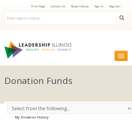
Print Page
Contact Us
Report Abuse
Sign In
Register
Togg
navi
Donation Funds
My Donation History