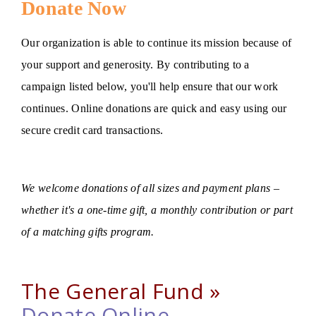
Donate Now
Our organization is able to continue its mission because of
your support and generosity. By contributing to a
campaign listed below, you'll help ensure that our work
continues. Online donations are quick and easy using our
secure credit card transactions.
We welcome donations of all sizes and payment plans –
whether it's a one-time gift, a monthly contribution or part
of a matching gifts program.
The General Fund »
Donate Online