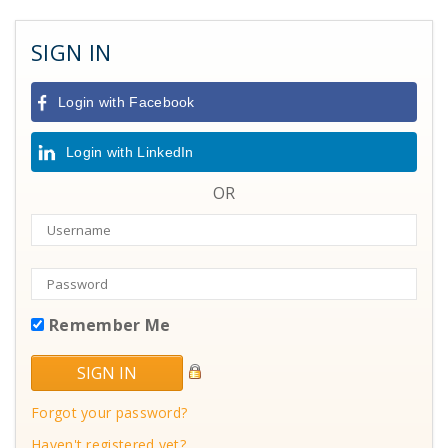
SIGN IN
Login with Facebook
Login with LinkedIn
OR
Remember Me
Forgot your password?
Haven't registered yet?