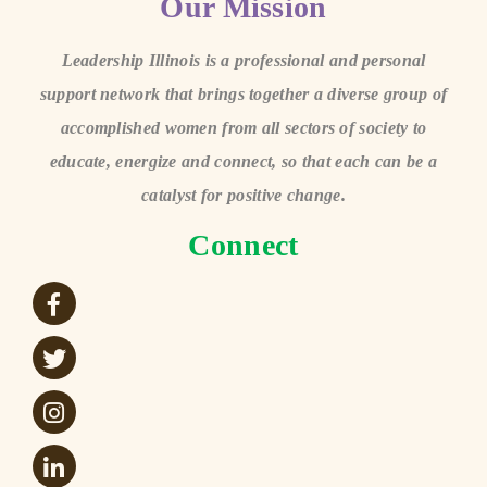
Our Mission
Leadership Illinois is a professional and personal
support network that brings together a diverse group of
accomplished women from all sectors of society to
educate, energize and connect, so that each can be a
catalyst for positive change.
Connect