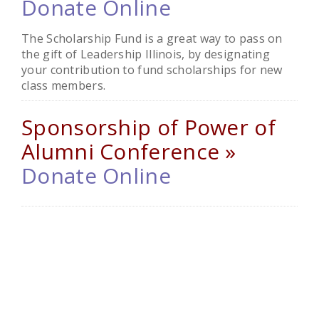
Donate Online
The Scholarship Fund is a great way to pass on
the gift of Leadership Illinois, by designating
your contribution to fund scholarships for new
class members.
Sponsorship of Power of
Alumni Conference »
Donate Online