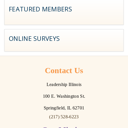
FEATURED MEMBERS
ONLINE SURVEYS
Contact Us
Leadership Illinois
100 E. Washington St.
Springfield, IL 62701
(217) 528-6223