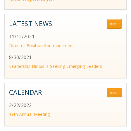
LATEST NEWS
more
11/12/2021
Director Position Announcement
8/30/2021
Leadership Illinois is Seeking Emerging Leaders
CALENDAR
more
2/22/2022
19th Annual Meeting