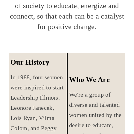
of society to educate, energize and
connect, so that each can be a catalyst
for positive change.
Our History
In 1988, four women
Who We Are
were inspired to start
We're a group of
Leadership Illinois.
diverse and talented
Leonore Janecek,
women united by the
Lois Ryan, Vilma
desire to educate,
Colom, and Peggy