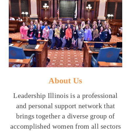
About Us
Leadership Illinois is a professional
and personal support network that
brings together a diverse group of
accomplished women from all sectors