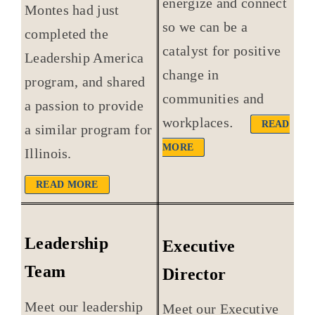
energize and connect
Montes had just
so we can be a
completed the
catalyst for positive
Leadership America
change in
program, and shared
communities and
a passion to provide
workplaces
.
READ
a similar program for
MORE
Illinois.
READ MORE
Leadership
Executive
Team
Director
Meet our leadership
Meet our Executive