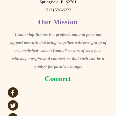
Springfield, IL 62701
(217) 528-6223
Our Mission
Leadership Illinois is a professional and personal
support network that brings together a diverse group of
accomplished women from all sectors of society to
educate, energize and connect, so that each can be a
catalyst for positive change.
Connect