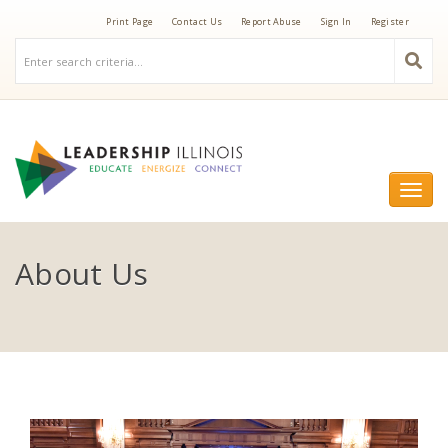
Print Page
Contact Us
Report Abuse
Sign In
Register
Togg
navi
About Us