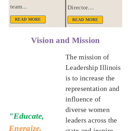
team...
Director....
READ MORE
READ MORE
Vision and Mission
The mission of
Leadership Illinois
is to increase the
representation and
influence of
diverse women
"Educate,
leaders across the
Energize,
state and inspire