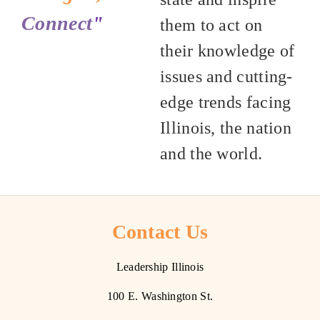
Connect
"
them to act on
their knowledge of
issues and cutting-
edge trends facing
Illinois, the nation
and the world.
Contact Us
Leadership Illinois
100 E. Washington St.